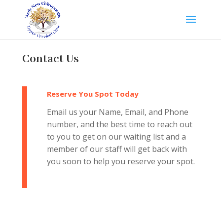
Contact Us
Reserve You Spot Today
Email us your Name, Email, and Phone
number, and the best time to reach out
to you to get on our waiting list and a
member of our staff will get back with
you soon to help you reserve your spot.