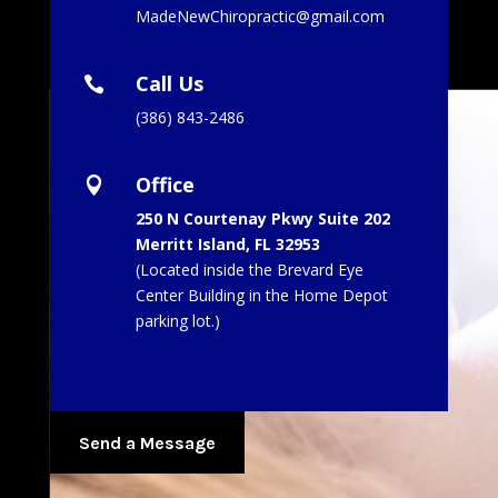
MadeNewChiropractic@gmail.com
Call Us

(386) 843-2486
Office

250 N Courtenay Pkwy Suite 202
Merritt Island, FL 32953
(Located inside the Brevard Eye
Center Building in the Home Depot
parking lot.
)
Send a Message