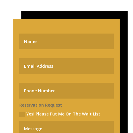
Reservation Request
Yes! Please Put Me On The Wait List