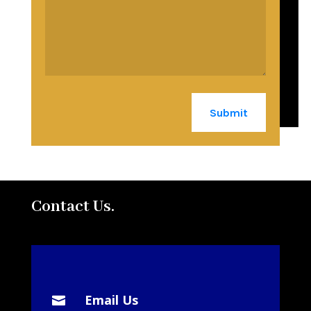
Submit
Contact Us.
Email Us
